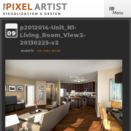
Menu
VISUALIZATION & DESIGN
p2012014-Unit_N1-
AUG
09
Living_Room_View2-
20130225-v2
posted by
THE PIXEL ARTIST