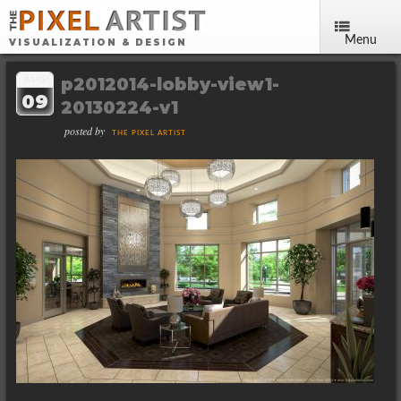
Menu
VISUALIZATION & DESIGN
p2012014-lobby-view1-
AUG
09
20130224-v1
posted by
THE PIXEL ARTIST