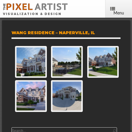
Menu
VISUALIZATION & DESIGN
WANG RESIDENCE – NAPERVILLE, IL