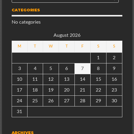
CATEGORIES
No categories
August 2026
M
T
W
T
F
S
S
1
2
3
4
5
6
7
8
9
10
11
12
13
14
15
16
17
18
19
20
21
22
23
24
25
26
27
28
29
30
31
ARCHIVES