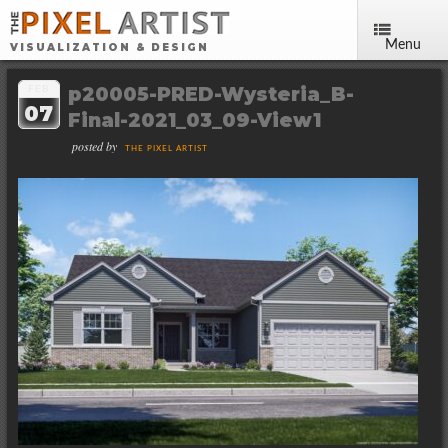
Menu
VISUALIZATION & DESIGN
p20005-PRED-Wysteria_B-
FEB
07
Final-2021_03_09-View1
posted by
THE PIXEL ARTIST