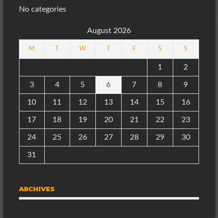
No categories
August 2026
M
T
W
T
F
S
S
1
2
3
4
5
6
7
8
9
10
11
12
13
14
15
16
17
18
19
20
21
22
23
24
25
26
27
28
29
30
31
ARCHIVES