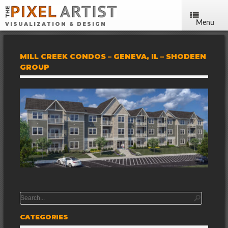
Menu
VISUALIZATION & DESIGN
MILL CREEK CONDOS – GENEVA, IL – SHODEEN
GROUP
CATEGORIES