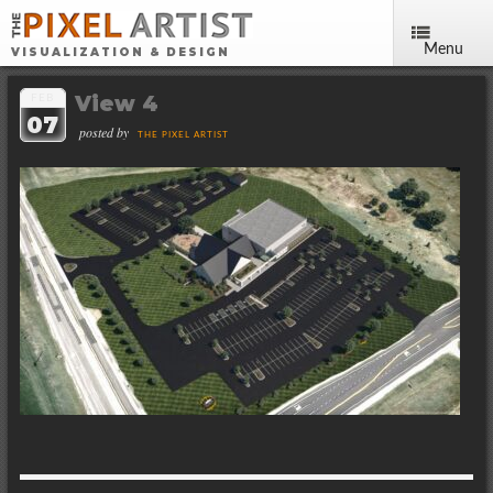
Menu
VISUALIZATION & DESIGN
View 4
FEB
07
posted by
THE PIXEL ARTIST