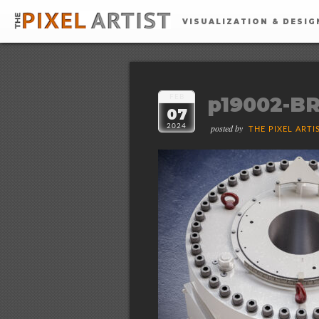
VISUALIZATION & DESIG
p19002-BR
FEB
07
2024
posted by
THE PIXEL ARTI