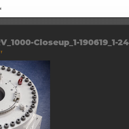
N
V_1000-Closeup_1-190619_1-2
ST