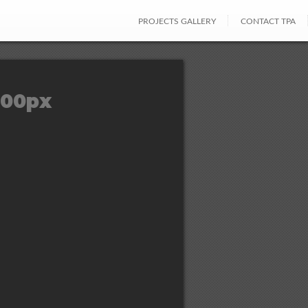
PROJECTS GALLERY
CONTACT TPA
400px