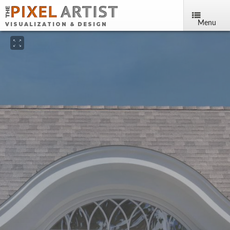
Menu
VISUALIZATION & DESIGN