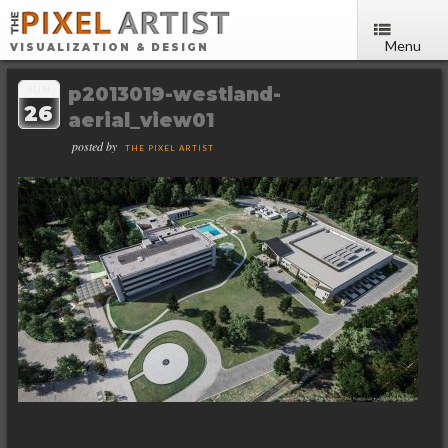
Menu
VISUALIZATION & DESIGN
p2013019-westland-
JUN
26
aerial_view01
posted by
THE PIXEL ARTIST