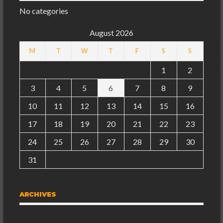
No categories
August 2026
M
T
W
T
F
S
S
1
2
3
4
5
6
7
8
9
10
11
12
13
14
15
16
17
18
19
20
21
22
23
24
25
26
27
28
29
30
31
ARCHIVES