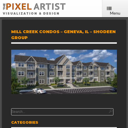
Menu
VISUALIZATION & DESIGN
MILL CREEK CONDOS – GENEVA, IL – SHODEEN
GROUP
CATEGORIES