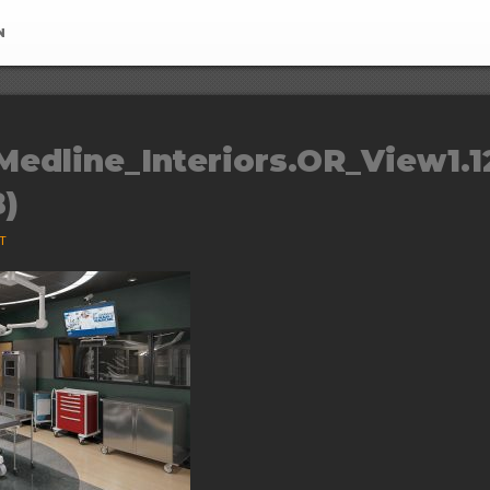
N
Medline_Interiors.OR_View1.1
B)
ST