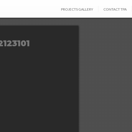
PROJECTS GALLERY
CONTACT TPA
2123101