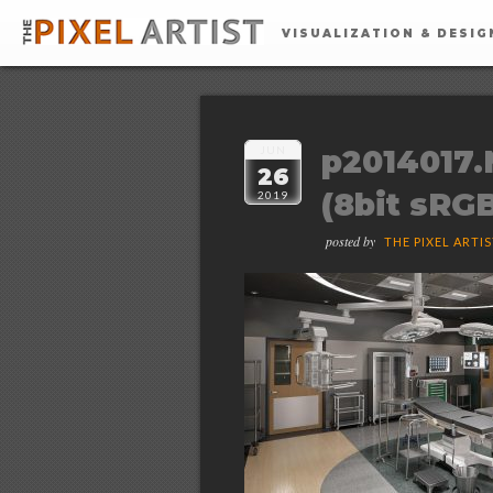
VISUALIZATION & DESIG
JUN
p2014017.
26
(8bit sRG
2019
posted by
THE PIXEL ARTI