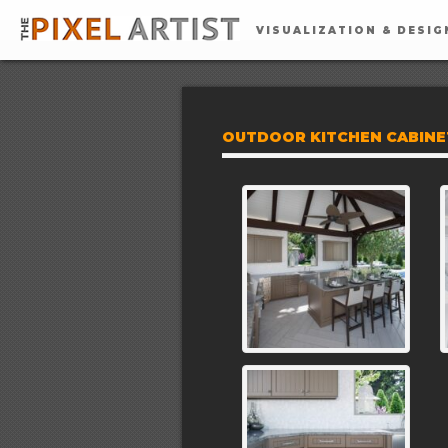
VISUALIZATION & DESIG
OUTDOOR KITCHEN CABINET