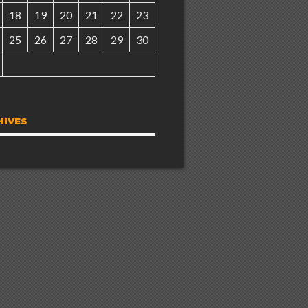
18
19
20
21
22
23
25
26
27
28
29
30
HIVES