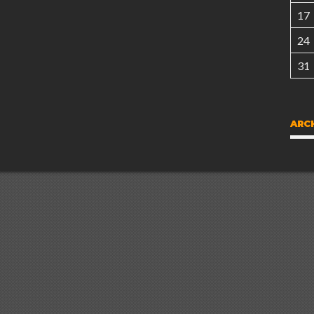
17
24
31
ARC