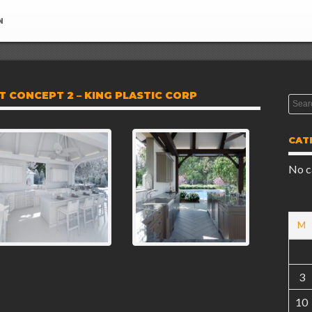
N
 CONCEPT 2 – KING PLASTIC CORP
CAT
No c
M
3
10