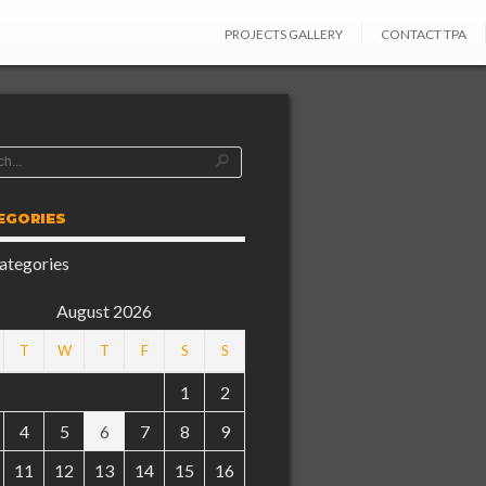
PROJECTS GALLERY
CONTACT TPA
EGORIES
ategories
August 2026
T
W
T
F
S
S
1
2
4
5
6
7
8
9
11
12
13
14
15
16