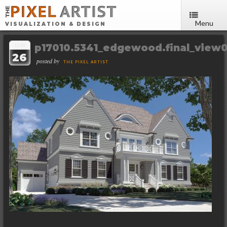
Menu
VISUALIZATION & DESIGN
p17010.5341_edgewood.final_view0
JUN
26
posted by
THE PIXEL ARTIST